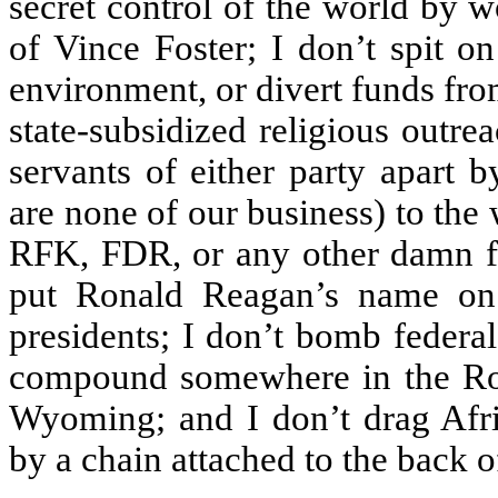
secret control of the world by 
of Vince Foster; I don’t spit o
environment, or divert funds from
state-subsidized religious outrea
servants of either party apart 
are none of our business) to the 
RFK, FDR, or any other damn fi
put Ronald Reagan’s name on 
presidents; I don’t bomb federa
compound somewhere in the Rock
Wyoming; and I don’t drag Afr
by a chain attached to the back o