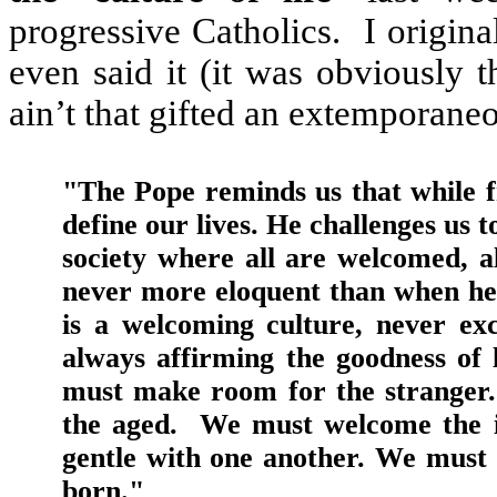
progressive Catholics.
I origina
even said it (it was obviously 
ain’t that gifted an extemporane
"The Pope reminds us that while f
define our lives. He challenges us to
society where all are welcomed, al
never more eloquent than when he sp
is a welcoming culture, never exc
always affirming the goodness of li
must make room for the stranger.
the aged.
We must welcome the i
gentle with one another. We must d
born."