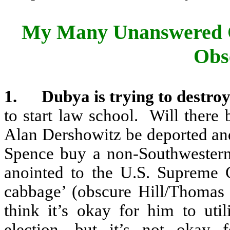
My Many Unanswered Q
Obs
1.
Dubya is trying to destroy
to start law school.
Will there 
Alan Dershowitz be deported and
Spence buy a non-Southwestern
anointed to the U.S. Supreme C
cabbage’ (obscure Hill/Thomas 
think it’s okay for him to util
election, but it’s not okay