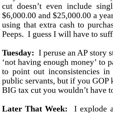
cut doesn’t even include sin
$6,000.00 and $25,000.00 a year
using that extra cash to purc
Peeps.
I guess I will have to suf
Tuesday:
I peruse an AP story 
‘not having enough money’ to p
to point out inconsistencies i
public servants, but if you GOP
BIG tax cut you wouldn’t have t
Later That Week:
I explode 