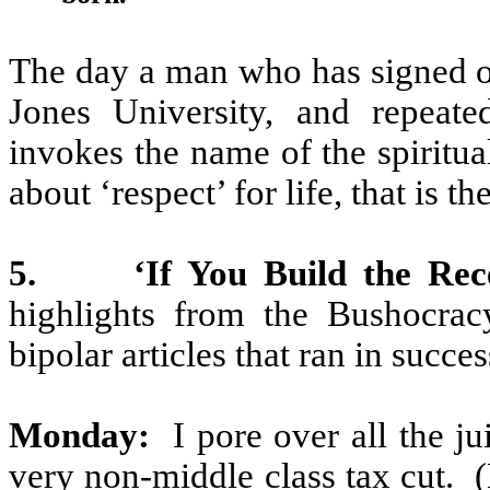
The day a man who has signed o
Jones University, and repeate
invokes the name of the spiritual
about ‘respect’ for life, that is t
5.
‘If You Build the Rec
highlights from the Bushocrac
bipolar articles that ran in succe
Monday:
I pore over all the ju
very non-middle class tax cut.
(