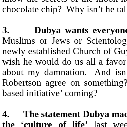
chocolate chip?
Why isn’t he ta
3.
Dubya wants everyone 
Muslims or Jews or Scientolog
newly established Church of Guy 
wish he would do us all a favor
about my damnation.
And isn
Robertson agree on something
based initiative’ coming?
4.
The statement Dubya made
the ‘culture of life’
last wee