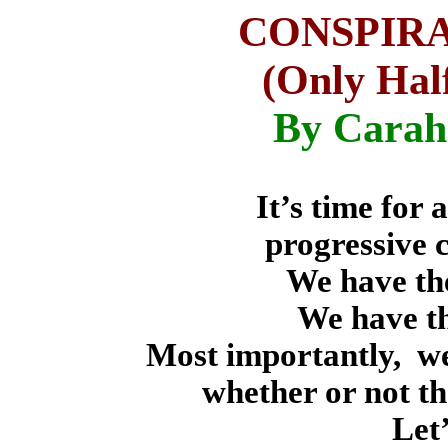
CONSPIR
(Only Half
By Carah
It’s time for
progressive 
We have th
We have th
Most importantly,
we
whether or not th
Let’