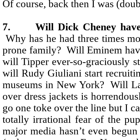
Of course, back then I was (doubl
7.
Will Dick Cheney have
Why has he had three times mor
prone family?
Will Eminem have 
will Tipper ever-so-graciously st
will Rudy Giuliani start recruit
museums in New York?
Will L
over dress jackets is horrendous
go one toke over the line but I ca
totally irrational fear of the p
major media hasn’t even begun t