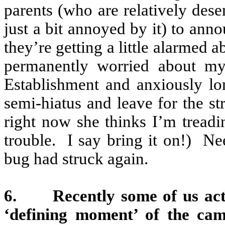
parents (who are relatively desen
just a bit annoyed by it) to ann
they’re getting a little alarmed a
permanently worried about my
Establishment and anxiously l
semi-hiatus and leave for the s
right now she thinks I’m treadi
trouble.
I say bring it on!)
Nee
bug had struck again.
6.
Recently some of us act
‘defining moment’ of the ca