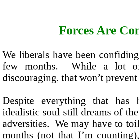
Forces Are Con
We liberals have been confiding
few months.
While a lot o
discouraging, that won’t preven
Despite everything that has
idealistic soul still dreams of t
adversities.
We may have to toil 
months (not that I’m counting)