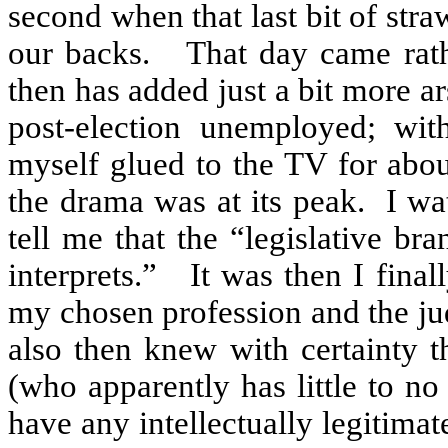
second when that last bit of stra
our backs.
That day came rath
then has added just a bit more ar
post-election unemployed; wit
myself glued to the TV for ab
the drama was at its peak.
I wa
tell me that the “legislative b
interprets.”
It was then I final
my chosen profession and the ju
also then knew with certainty th
(who apparently has little to no
have any intellectually legitimat