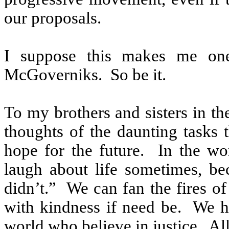
our proposals.
I suppose this makes me one
McGoverniks.
So be it.
To my brothers and sisters in th
thoughts of the daunting tasks t
hope for the future.
In the wo
laugh about life sometimes, be
didn’t.”
We can fan the fires of
with kindness if need be.
We ha
world who believe in justice.
All