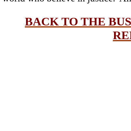
BACK TO THE BU
RE