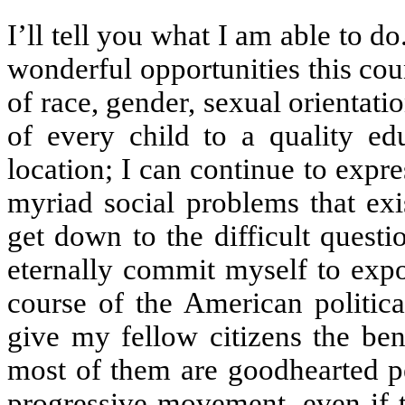
I’ll tell you what I am able to do
wonderful opportunities this cou
of race, gender, sexual orientatio
of every child to a quality ed
location; I can continue to expr
myriad social problems that exi
get down to the difficult quest
eternally commit myself to expo
course of the American politica
give my fellow citizens the bene
most of them are goodhearted pe
progressive movement, even if t