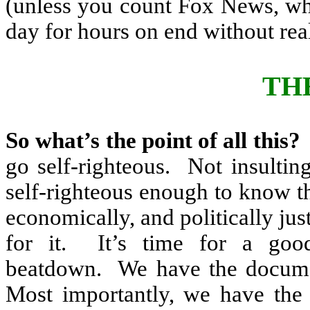
(unless you count Fox News, whe
day for hours on end without real
TH
So what’s the point of all this?
go self-righteous.
Not insulting
self-righteous enough to know th
economically, and politically jus
for it.
It’s time for a good
beatdown.
We have the docume
Most importantly, we have the 