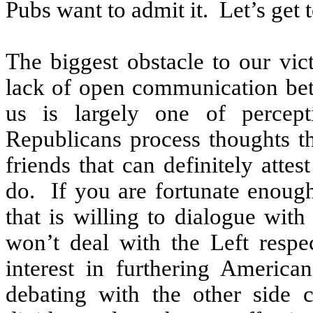
Pubs want to admit it.
Let’s get t
The biggest obstacle to our vict
lack of open communication bet
us is largely one of percept
Republicans process thoughts 
friends that can definitely attes
do.
If you are fortunate enoug
that is willing to dialogue with
won’t deal with the Left respe
interest in furthering America
debating with the other side 