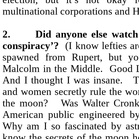
multinational corporations and
2.
Did anyone else watch
conspiracy’?
(I know lefties a
spawned from Rupert, but y
Malcolm in the Middle.
Good 
And I thought I was insane.
T
and women secretly rule the wor
the moon?
Was Walter Cronki
American public engineered b
Why am I so fascinated by ast
know the secrets of the moon ho