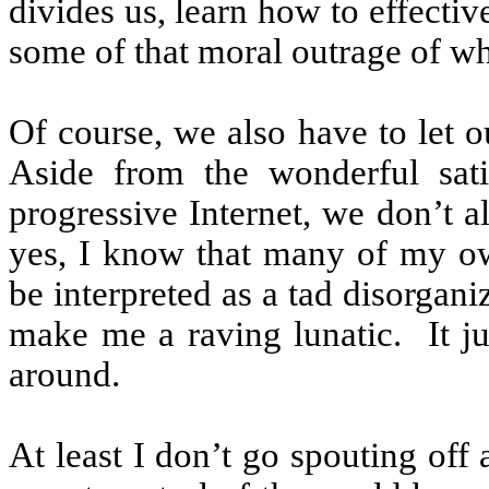
divides us, learn how to effecti
some of that moral outrage of wh
Of course, we also have to let ou
Aside from the wonderful sati
progressive Internet, we don’t a
yes, I know that many of my own
be interpreted as a tad disorgani
make me a raving lunatic.
It 
around.
At least I don’t go spouting off