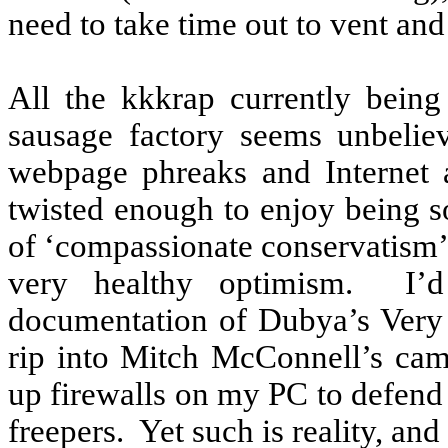
need to take time out to vent an
All the kkkrap currently bein
sausage factory seems unbeliev
webpage phreaks and Internet a
twisted enough to enjoy being s
of ‘compassionate conservatism
very healthy optimism.
I’
documentation of Dubya’s Very B
rip into Mitch McConnell’s camp
up firewalls on my PC to defend 
freepers.
Yet such is reality, and