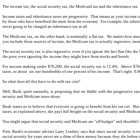
The income tax, the social security tax, the Medicaid tax and the inheritance tax.
Income taxes and inheritance taxes are progressive.
That means as your income or 
by those who have benefited the most from the economy.
For example, the inheri
never going to be charged an inheritance tax at all.
The Medicare tax, on the other hand, is nominally a flat tax.
No matter how much
you include those sources of income, the Medicare tax is actually regressive, me
The social security tax is also regressive, even if you ignore the fact that like 
the poor, even ignoring the income they might have from stocks and bonds.
For anyone making under $76,200, the social security tax is 12.4%.
Above $76,2
taxes, or about
six one hundredths of one percent of his income.
That's right; 0.
So what does all this have to do with tax cuts?
Well, Bush, quite naturally, is proposing that we fiddle with the progressive tax
security and Medicare taxes alone.
Bush wants us to believe that everyone is going to benefit from his tax cut.
But 
taxes; as explained above, she pays full freight on the social security and Medicar
You might argue that social security and Medicare are "off budget" and shouldn't 
First, Bush's economic adviser Larry Lindsey says that since social security is eve
social security for years never see a dime of their money because they die before 