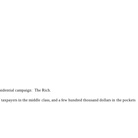
esidential campaign:
The Rich.
f taxpayers in the middle class, and a few hundred thousand dollars in the pockets