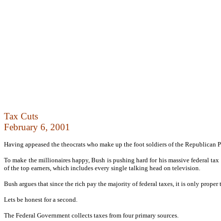
Tax Cuts
February 6, 2001
Having appeased the theocrats who make up the foot soldiers of the Republican Pa
To make the millionaires happy, Bush is pushing hard for his massive federal tax 
of the top earners, which includes every single talking head on television.
Bush argues that since the rich pay the majority of federal taxes, it is only proper th
Lets be honest for a second.
The Federal Government collects taxes from four primary sources.