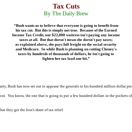
Tax Cuts
By The Daily Brew
“Bush wants us to believe that everyone is going to benefit from
his tax cut.
But this is simply not true.
Because of the Earned
Income Tax Credit, our $22,000 waitress isn't paying any income
taxes at all.
But that doesn't mean she doesn't pay taxes;
as explained above, she pays full freight on the social security
and Medicare.
So while Bush is planning on cutting Cheney's
taxes by hundreds of thousands of dollars, he isn't going to
lighten her tax load one bit.”
rty, Bush has now set out to appease the generals in his hundred million dollar pr
cut.
You know, the one that is going to put a few hundred dollars in the pockets o
at they get the lion's share of tax relief.