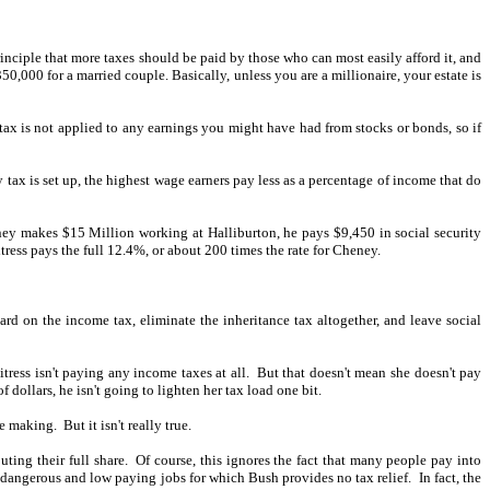
rinciple that more taxes should be paid by those who can most easily afford it, and
0,000 for a married couple. Basically, unless you are a millionaire, your estate is
tax is not applied to any earnings you might have had from stocks or bonds, so if
 tax is set up, the highest wage earners pay less as a percentage of income that do
ney makes $15 Million working at Halliburton, he pays $9,450 in social security
ress pays the full 12.4%, or about 200 times the rate for Cheney.
ard on the income tax, eliminate the inheritance tax altogether, and leave social
ress isn't paying any income taxes at all.
But that doesn't mean she doesn't pay
dollars, he isn't going to lighten her tax load one bit.
re making.
But it isn't really true.
uting their full share.
Of course, this ignores the fact that many people pay into
t, dangerous and low paying jobs for which Bush provides no tax relief.
In fact, the