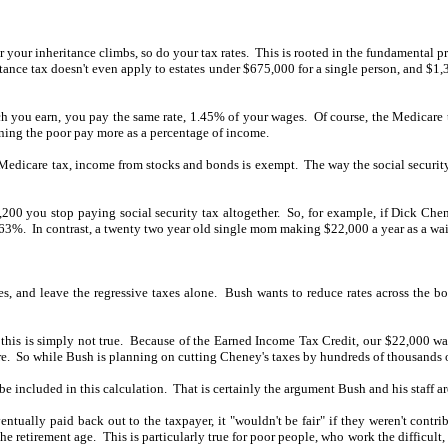
your inheritance climbs, so do your tax rates.
This is rooted in the fundamental p
tance tax doesn't even apply to estates under $675,000 for a single person, and $1,35
 you earn, you pay the same rate, 1.45% of your wages.
Of course, the Medicare 
aning the poor pay more as a percentage of income.
the Medicare tax, income from stocks and bonds is exempt.
The way the social security
00 you stop paying social security tax altogether.
So, for example, if Dick Che
063%.
In contrast, a twenty two year old single mom making $22,000 a year as a wait
es, and leave the regressive taxes alone.
Bush wants to reduce rates across the bo
this is simply not true.
Because of the Earned Income Tax Credit, our $22,000 wait
e.
So while Bush is planning on cutting Cheney's taxes by hundreds of thousands of 
be included in this calculation.
That is certainly the argument Bush and his staff a
ntually paid back out to the taxpayer, it "wouldn't be fair" if they weren't contrib
the retirement age.
This is particularly true for poor people, who work the difficul