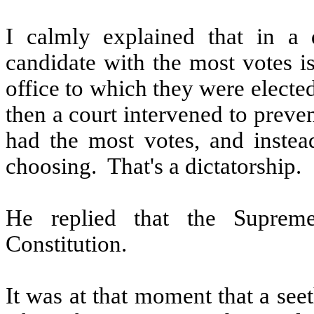
I calmly explained that in a 
candidate with the most votes i
office to which they were elected
then a court intervened to preve
had the most votes, and instead
choosing.
That's a dictatorship.
He replied that the Suprem
Constitution.
It was at that moment that a see