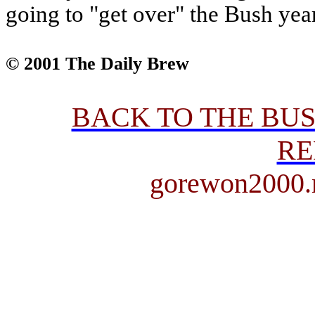
going to "get over" the Bush yea
© 2001 The Daily Brew
BACK TO THE BU
RE
gorewon2000.