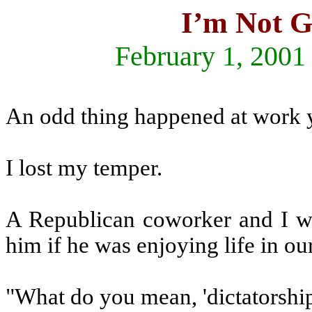
I’m Not G
February 1, 2001
An odd thing happened at work y
I lost my temper.
A Republican coworker and I we
him if he was enjoying life in ou
"What do you mean, 'dictatorshi