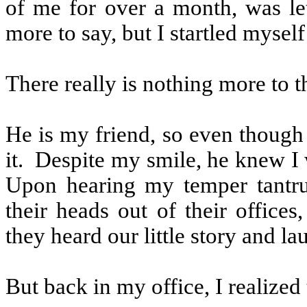
of me for over a month, was let
more to say, but I startled myse
There really is nothing more to t
He is my friend, so even though
it.
Despite my smile, he knew I w
Upon hearing my temper tantru
their heads out of their office
they heard our little story and lau
But back in my office, I realized 