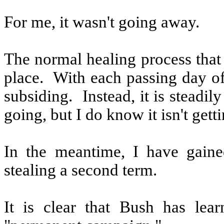
For me, it wasn't going away.
The normal healing process that
place.
With each passing day of
subsiding.
Instead, it is steadil
going, but I do know it isn't getti
In the meantime, I have gaine
stealing a second term.
It is clear that Bush has lear