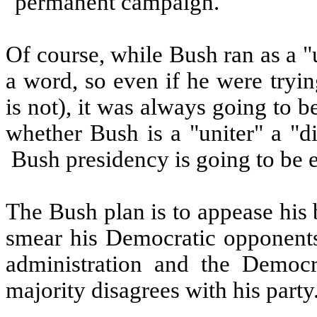
"permanent campaign."
Of course, while Bush ran as a "un
a word, so even if he were tryi
is not), it was always going to b
whether Bush is a "uniter" a "d
Bush presidency is going to be 
The Bush plan is to appease his 
smear his Democratic opponents,
administration and the Democr
majority disagrees with his party