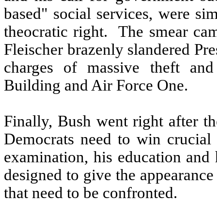
based" social services, were sim
theocratic right.
The smear cam
Fleischer brazenly slandered Pre
charges of massive theft and
Building and Air Force One.
Finally, Bush went right after t
Democrats need to win crucial 
examination, his education and 
designed to give the appearance 
that need to be confronted.