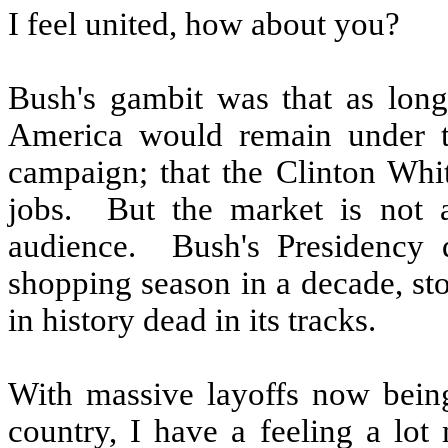
I feel united, how about you?
Bush's gambit was that as long
America would remain under th
campaign; that the Clinton Whit
jobs.
But the market is not 
audience.
Bush's Presidency 
shopping season in a decade, st
in history dead in its tracks.
With massive layoffs now bein
country, I have a feeling a lot