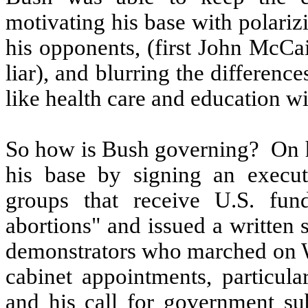
motivating his base with polariz
his opponents, (first John McCai
liar), and blurring the differenc
like health care and education w
So how is Bush governing?
On h
his base by signing an executi
groups that receive U.S. fun
abortions" and issued a written 
demonstrators who marched on Wa
cabinet appointments, particul
and his call for government sub