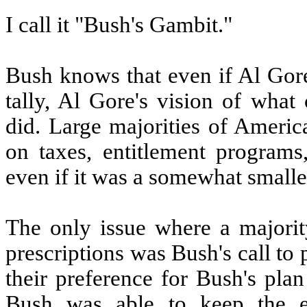
I call it "Bush's Gambit."
Bush knows that even if Al Gore
tally, Al Gore's vision of what
did. Large majorities of Americ
on taxes, entitlement programs
even if it was a somewhat smalle
The only issue where a majorit
prescriptions was Bush's call to 
their preference for Bush's pla
Bush was able to keep the el