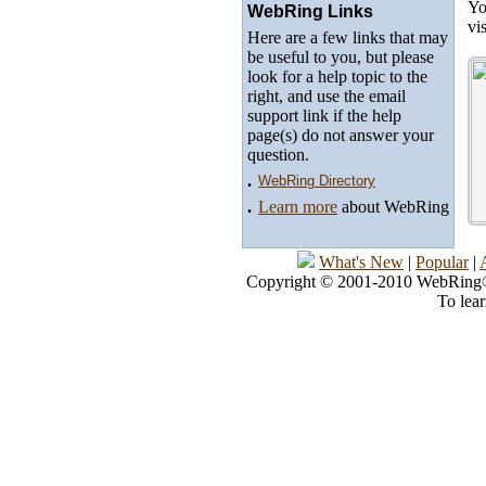
Yo
WebRing Links
vi
Here are a few links that may
be useful to you, but please
look for a help topic to the
right, and use the email
support link if the help
page(s) do not answer your
question.
.
WebRing Directory
.
Learn more
about WebRing
What's New
|
Popular
|
Copyright © 2001-2010 WebRing®, 
To lea