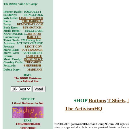
The BBBR 'Aide de Camp'
Internet Radio: RADIOLEFT
Solidarity: FRINGEFOLK
Web Links:
LINK CRUSADER
Rants:
THE BARDGAL
Party:
DEMOCRATS.COM
Bush Recon:
BUSHWATCH
Media Recon: BUZZFLASH
News: ONLINE J.,
AM-PO-JO
Commentary:
BARTCOP
Think Tank: CM Helwig Inst
Activism: ACT FOR CHANGE
Protests:
LEGIT GOV
March-East:
VOTERMARCH
March-West: VOTERWEST
Reform:
FAIR VOTE
Music Parody:
BOOT NEWT
Greeting Cards:
TRUCARDS
Postcards:
SHRUBBISH
Dubya Diary:
MADKANE
RATE
The BBBR Resistance
as a Political Site
SUPPORT
SHOP
Buttons
T-Shirts
Liberal Radio on the Net
The ActivismHQ
TAKE
The Democrats.com
© 2000-2001 gorewon2000.net and coup2k.com.
All rights 
sites to copy and distribute articles provided herein in their o
Voter Pledge