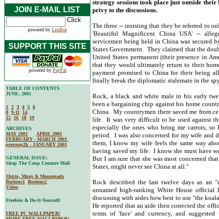
strategy sessions took place just outside the
JOIN E-MAIL LIST
privy to the discussions.
The three -- insisting that they be referred to 
powered by
ListBot
'Beautiful Magnificent China USA' -- alleg
servicemen being held in China was secured by 
SUPPORT THIS SITE
States Government. They claimed that the doubl
United States permanent (their presence in Am
that they would ultimately return to their hom
powered by
PayPal
payment promised to China for their being all
finally break the diplomatic stalemate in the sp
TABLE OF CONTENTS
JUNE, 2001
Rock, a black and white male in his early tw
been a bargaining chip against his home countr
1
2
3
4
5
6
China. My countrymen there saved me from cer
8
9-11
14
15
16
18
19
life. It was very difficult to be used against 
especially the ones who bring me carrots, so I
ARCHIVES
MAY 2001
APRIL 2001
period. I was also concerned for my wife and 
FEBRUARY - MARCH 2001
them, I know my wife feels the same way abou
precoup2k - JANUARY 2001
having saved my life. I know she must have wo
GENERAL ISSUE:
But I am sure that she was most concerned that
Shop The Coup Couture Mall
States, might never see China at all."
Shirts, Mugs & Mousepads
Rock described the last twelve days as an "e
Buttons1
Buttons2
Video
unnamed high-ranking White House official h
discussing with aides how best to use "the koala
Freebies & Do-It-Yourself:
He reported that an aide then corrected the offic
terms of 'face' and currency, and suggested
FREE PC WALLPAPER!
MORE FREE WALLPAPER!