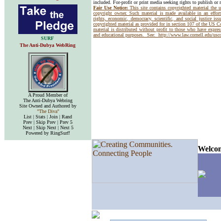
included. For-profit or print media seeking rights to publish or 
Fair Use Notice:
This site contains copyrighted material the 
copyright owner. Such material is made available in an effor
rights, economic, democracy, scientific, and social justice issu
copyrighted material as provided for in section 107 of the US 
material is distributed without profit to those who have express
and educational purposes. See:
http://www.law.cornell.edu/us
SURF
The Anti-Dubya WebRing
A Proud Member of
The Anti-Dubya Webring
Site Owned and Authored by
"The Diva"
List | Stats | Join | Rand
Prev | Skip Prev | Prev 5
Next | Skip Next | Next 5
Powered by RingSurf!
Welcom