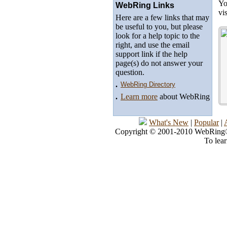
Yo
WebRing Links
vi
Here are a few links that may
be useful to you, but please
look for a help topic to the
right, and use the email
support link if the help
page(s) do not answer your
question.
.
WebRing Directory
.
Learn more
about WebRing
What's New
|
Popular
|
Copyright © 2001-2010 WebRing®, 
To lea