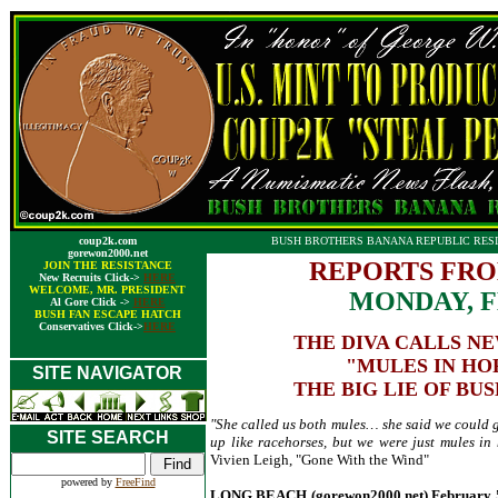
coup2k.com
BUSH BROTHERS BANANA REPUBLIC RESI
gorewon2000.net
REPORTS FRO
JOIN THE RESISTANCE
New Recruits Click->
HERE
WELCOME, MR. PRESIDENT
MONDAY, F
Al Gore Click ->
HERE
BUSH FAN ESCAPE HATCH
Conservatives Click->
HERE
THE DIVA CALLS N
"MULES IN HO
SITE NAVIGATOR
THE BIG LIE OF BUS
"She called us both mules… she said we could gi
SITE SEARCH
up like racehorses, but we were just mules in 
Vivien Leigh, "Gone With the Wind"
powered by
FreeFind
LONG BEACH (gorewon2000.net) February 5, 2