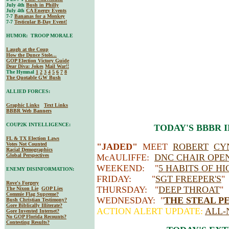
July 4th
Bush in Philly
July 4th
CA Energy Events
7-7
Bananas for a Monkey
7-7
Testicular B-Day Event!
HUMOR: TROOP MORALE
Laugh at the Coup
How the Dunce Stole...
GOP Election Victory Guide
Dear Diva
: Jokes
Mail War!!
The Hymnal
1
2
3
4
5
6
7
8
The Quotable GW Bush
ALLIED FORCES:
Graphic Links
Text Links
BBBR Web Banners
COUP2K INTELLIGENCE:
TODAY'S BBBR 
FL & TX Election Laws
Votes Not Counted
"JADED"
MEET
ROBERT
CY
Racial Demographics
Global Perspectives
McAULIFFE:
DNC CHAIR OPE
WEEKEND: "
5 HABITS OF HI
ENEMY DISINFORMATION:
FRIDAY: "
SGT FREEPER'S
Rove's Forgery
THURSDAY: "
DEEP THROAT
The Nixon Lie
GOP Lies
Commie Flag Supreme?
WEDNESDAY: "
THE STEAL P
Bush Christian Testimony?
Gore Biblically Illiterate?
ACTION ALERT UPDATE:
ALL-
Gore Invented Internet?
No GOP Florida Recounts?
Contesting Results?