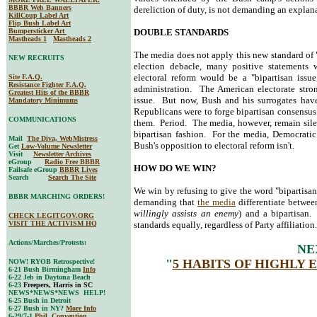
BBBR Web Banners
dereliction of duty, is not demanding an explana
KillCoup Label Art
Flip Bush Label Art
Bumpersticker Art
DOUBLE STANDARDS
Mastheads 1
Mastheads 2
The media does not apply this new standard of 
NEW RECRUITS
election debacle, many positive statements
electoral reform would be a "bipartisan issu
Site F.A.Q.
Resistance Fighter F.A.Q.
administration. The American electorate stron
Greatest Hits of the BBBR
issue. But now, Bush and his surrogates have
Mandatory Minimums
Republicans were to forge bipartisan consensus
COMMUNICATIONS
them. Period. The media, however, remain sil
bipartisan fashion. For the media, Democratic
Mail
The Diva, WebMistress
Bush's opposition to electoral reform isn't.
Get
Low-Volume Newsletter
Visit
Newsletter Archives
eGroup
Radio Free BBBR
HOW DO WE WIN?
Failsafe eGroup
BBBR Lives
Search
Search The Site
We win by refusing to give the word "bipartis
BBBR MARCHING ORDERS!
demanding that
the media
differentiate between
willingly assists an enemy
) and a bipartisan
CHECK LEGITGOV.ORG
VISIT THE ACTIVISM HQ
standards equally, regardless of Party affiliati
Actions/Marches/Protests:
NE
"
5 HABITS OF HIGHLY 
NOW! RYOB Retrospective!
6-21 Bush Birmingham
Info
6-22 Jeb in Daytona Beach
6-23
Freepers, Harris in SC
NEWS*NEWS*NEWS HELP!
6-25 Bush in Detroit
6-27 Bush in NY?
More Info
6-29/7-1
Phil. Convention