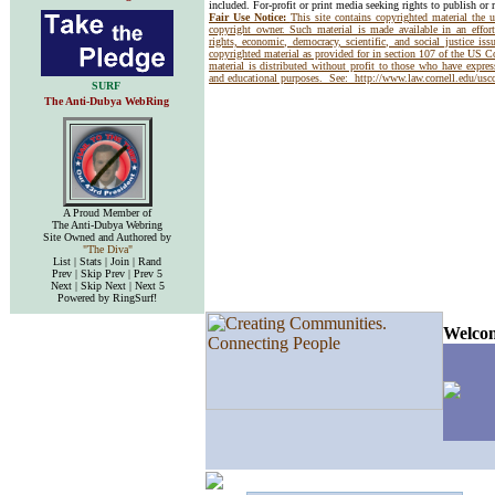
included. For-profit or print media seeking rights to publish or 
Fair Use Notice:
This site contains copyrighted material the 
copyright owner. Such material is made available in an effor
rights, economic, democracy, scientific, and social justice issu
copyrighted material as provided for in section 107 of the US 
material is distributed without profit to those who have express
and educational purposes. See:
http://www.law.cornell.edu/us
SURF
The Anti-Dubya WebRing
A Proud Member of
The Anti-Dubya Webring
Site Owned and Authored by
"The Diva"
List | Stats | Join | Rand
Prev | Skip Prev | Prev 5
Next | Skip Next | Next 5
Powered by RingSurf!
Welcom