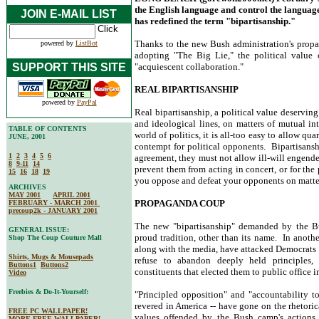
the English language and control the language 
JOIN E-MAIL LIST
has redefined the term "bipartisanship."
Thanks to the new Bush administration's propa
powered by
ListBot
adopting "The Big Lie," the political value 
SUPPORT THIS SITE
"acquiescent collaboration."
REAL BIPARTISANSHIP
powered by
PayPal
Real bipartisanship, a political value deserving
and ideological lines, on matters of mutual i
TABLE OF CONTENTS
world of politics, it is all-too easy to allow qu
JUNE, 2001
contempt for political opponents. Bipartisansh
1
2
3
4
5
6
agreement, they must not allow ill-will engende
8
9-11
14
prevent them from acting in concert, or for th
15
16
18
19
you oppose and defeat your opponents on matters
ARCHIVES
MAY 2001
APRIL 2001
PROPAGANDA COUP
FEBRUARY - MARCH 2001
precoup2k - JANUARY 2001
The new "bipartisanship" demanded by the Bu
GENERAL ISSUE:
proud tradition, other than its name. In anoth
Shop The Coup Couture Mall
along with the media, have attacked Democrats f
Shirts, Mugs & Mousepads
refuse to abandon deeply held principles, 
Buttons1
Buttons2
constituents that elected them to public office in
Video
Freebies & Do-It-Yourself:
"Principled opposition" and "accountability to
revered in America -- have gone on the rhetori
FREE PC WALLPAPER!
values offended by the Bush camp's action
MORE FREE WALLPAPER!