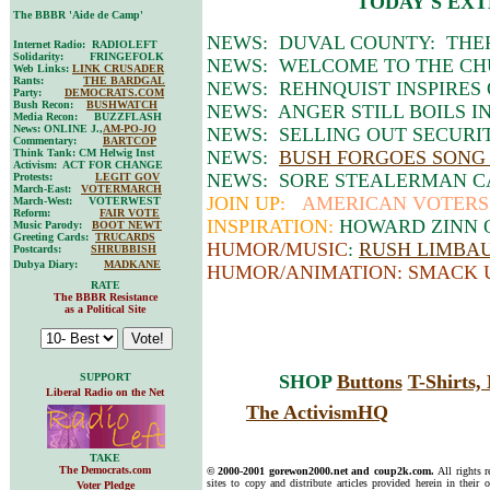
TODAY'S EXT
The BBBR 'Aide de Camp'
NEWS: DUVAL COUNTY: THER
Internet Radio: RADIOLEFT
Solidarity: FRINGEFOLK
NEWS: WELCOME TO THE CHU
Web Links:
LINK CRUSADER
Rants:
THE BARDGAL
NEWS: REHNQUIST INSPIRES
Party:
DEMOCRATS.COM
Bush Recon:
BUSHWATCH
NEWS: ANGER STILL BOILS IN
Media Recon: BUZZFLASH
News: ONLINE J.,
AM-PO-JO
NEWS: SELLING OUT SECURIT
Commentary:
BARTCOP
Think Tank: CM Helwig Inst
NEWS:
BUSH FORGOES SONG 
Activism: ACT FOR CHANGE
NEWS: SORE STEALERMAN C
Protests:
LEGIT GOV
March-East:
VOTERMARCH
JOIN UP:
AMERICAN VOTERS 
March-West: VOTERWEST
Reform:
FAIR VOTE
INSPIRATION:
HOWARD ZINN O
Music Parody:
BOOT NEWT
Greeting Cards:
TRUCARDS
HUMOR/MUSIC
:
RUSH LIMBAUG
Postcards:
SHRUBBISH
Dubya Diary:
MADKANE
HUMOR/ANIMATION: SMACK 
RATE
The BBBR Resistance
as a Political Site
SUPPORT
SHOP
Buttons
T-Shirts
Liberal Radio on the Net
The ActivismHQ
TAKE
The Democrats.com
© 2000-2001 gorewon2000.net and coup2k.com.
All rights 
sites to copy and distribute articles provided herein in their o
Voter Pledge