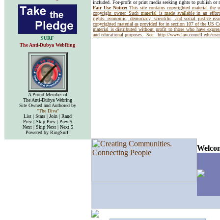
included. For-profit or print media seeking rights to publish or 
Fair Use Notice:
This site contains copyrighted material the 
copyright owner. Such material is made available in an effor
rights, economic, democracy, scientific, and social justice issu
copyrighted material as provided for in section 107 of the US 
material is distributed without profit to those who have express
and educational purposes. See:
http://www.law.cornell.edu/us
SURF
The Anti-Dubya WebRing
A Proud Member of
The Anti-Dubya Webring
Site Owned and Authored by
"The Diva"
List | Stats | Join | Rand
Prev | Skip Prev | Prev 5
Next | Skip Next | Next 5
Powered by RingSurf!
Welcom