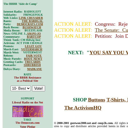
The BBBR 'Aide de Camp'
Internet Radio: RADIOLEFT
Solidarity: FRINGEFOLK
Web Links:
LINK CRUSADER
Rants:
THE BARDGAL
ACTION ALERT:
Congress: Rejec
Party:
DEMOCRATS.COM
Bush Recon:
BUSHWATCH
ACTION ALERT:
The Senate: Cu
Media Recon: BUZZFLASH
News: ONLINE J.,
AM-PO-JO
ACTION ALERT:
Petition: Join 
Commentary:
BARTCOP
Think Tank: CM Helwig Inst
Activism: ACT FOR CHANGE
Protests:
LEGIT GOV
March-East:
VOTERMARCH
NEXT: "
YOU SAY YOU 
March-West: VOTERWEST
Reform:
FAIR VOTE
Music Parody:
BOOT NEWT
Greeting Cards:
TRUCARDS
Postcards:
SHRUBBISH
Dubya Diary:
MADKANE
RATE
The BBBR Resistance
as a Political Site
SUPPORT
SHOP
Buttons
T-Shirts
Liberal Radio on the Net
The ActivismHQ
TAKE
The Democrats.com
© 2000-2001 gorewon2000.net and coup2k.com.
All rights 
sites to copy and distribute articles provided herein in their o
Voter Pledge