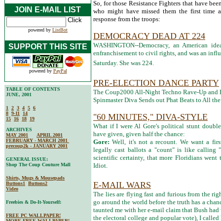
So, for those Resistance Fighters that have been 
JOIN E-MAIL LIST
who might have missed them the first time ar
response from the troops:
powered by
ListBot
DEMOCRACY DEAD AT 224
WASHINGTON--Democracy, an American ideal
SUPPORT THIS SITE
enfranchisement to civil rights, and was an influ
Saturday. She was 224.
powered by
PayPal
PRE-ELECTION DANCE PARTY
TABLE OF CONTENTS
The Coup2000 All-Night Techno Rave-Up and D
JUNE, 2001
Spinmaster Diva Sends out Phat Beats to All th
1
2
3
4
5
6
8
9-11
14
"60 MINUTES," DIVA-STYLE
15
16
18
19
What if I were Al Gore's political stunt doub
ARCHIVES
have given, given half the chance:
MAY 2001
APRIL 2001
FEBRUARY - MARCH 2001
Gore:
Well, it's not a recount. We want a fir
precoup2k - JANUARY 2001
legally cast ballots a "count" is like calling
scientific certainty, that more Floridians went 
GENERAL ISSUE:
Shop The Coup Couture Mall
Idiot.
Shirts, Mugs & Mousepads
E-MAIL WARS
Buttons1
Buttons2
Video
The lies are flying fast and furious from the ri
go around the world before the truth has a chan
Freebies & Do-It-Yourself:
taunted me with her e-mail claim that Bush had
FREE PC WALLPAPER!
the electoral college and popular vote), I called 
MORE FREE WALLPAPER!