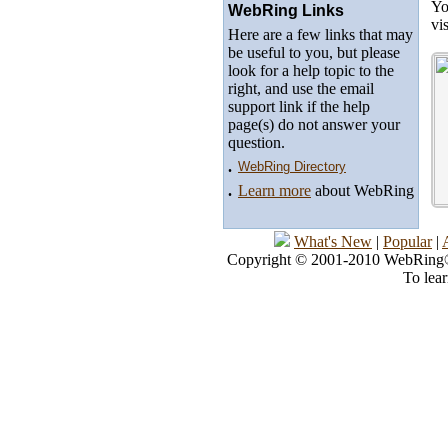
Yo
WebRing Links
vi
Here are a few links that may
be useful to you, but please
look for a help topic to the
right, and use the email
support link if the help
page(s) do not answer your
question.
.
WebRing Directory
.
Learn more
about WebRing
What's New
|
Popular
|
Copyright © 2001-2010 WebRing®, 
To lea