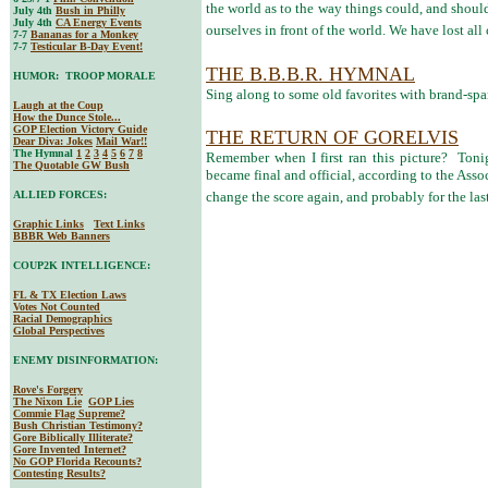
the world as to the way things could, and should
July 4th
Bush in Philly
July 4th
CA Energy Events
ourselves in front of the world. We have lost all 
7-7
Bananas for a Monkey
7-7
Testicular B-Day Event!
THE B.B.B.R. HYMNAL
HUMOR: TROOP MORALE
Sing along to some old favorites with brand-spa
Laugh at the Coup
How the Dunce Stole...
GOP Election Victory Guide
THE RETURN OF GORELVIS
Dear Diva
: Jokes
Mail War!!
The Hymnal
1
2
3
4
5
6
7
8
Remember when I first ran this picture? Toni
The Quotable GW Bush
became final and official, according to the Asso
ALLIED FORCES:
change the score again, and probably for the las
Graphic Links
Text Links
BBBR Web Banners
COUP2K INTELLIGENCE:
FL & TX Election Laws
Votes Not Counted
Racial Demographics
Global Perspectives
ENEMY DISINFORMATION:
Rove's Forgery
The Nixon Lie
GOP Lies
Commie Flag Supreme?
Bush Christian Testimony?
Gore Biblically Illiterate?
Gore Invented Internet?
No GOP Florida Recounts?
Contesting Results?