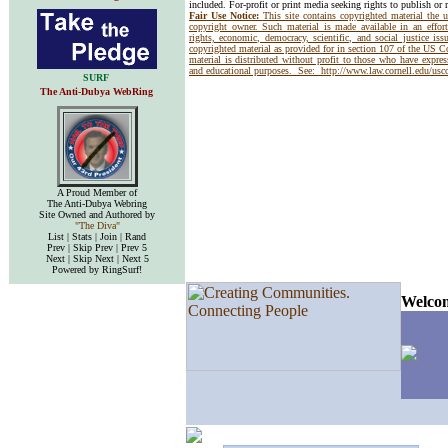
included. For-profit or print media seeking rights to publish or 
Fair Use Notice:
This site contains copyrighted material the 
copyright owner. Such material is made available in an effor
rights, economic, democracy, scientific, and social justice issu
copyrighted material as provided for in section 107 of the US 
material is distributed without profit to those who have express
and educational purposes. See:
http://www.law.cornell.edu/us
SURF
The Anti-Dubya WebRing
A Proud Member of
The Anti-Dubya Webring
Site Owned and Authored by
"The Diva"
List | Stats | Join | Rand
Prev | Skip Prev | Prev 5
Next | Skip Next | Next 5
Powered by RingSurf!
Welcom