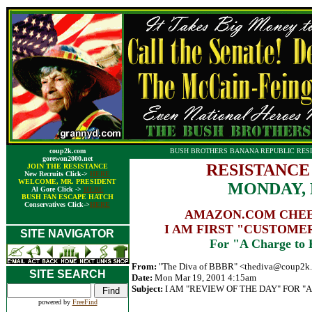
coup2k.com
BUSH BROTHERS BANANA REPUBLIC RESI
gorewon2000.net
RESISTANCE
JOIN THE RESISTANCE
New Recruits Click->
HERE
WELCOME, MR. PRESIDENT
MONDAY, 
Al Gore Click ->
HERE
BUSH FAN ESCAPE HATCH
Conservatives Click->
HERE
AMAZON.COM CHEER
I AM FIRST "CUSTOME
SITE NAVIGATOR
For "A Charge to 
From:
"The Diva of BBBR" <
thediva@coup2k
SITE SEARCH
Date:
Mon Mar 19, 2001 4:15am
Subject:
I AM "REVIEW OF THE DAY" FOR "A
powered by
FreeFind