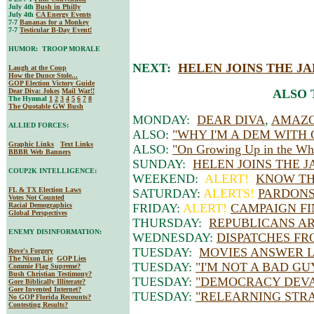
July 4th
Bush in Philly
July 4th
CA Energy Events
7-7
Bananas for a Monkey
7-7
Testicular B-Day Event!
HUMOR: TROOP MORALE
NEXT:
HELEN JOINS THE J
Laugh at the Coup
How the Dunce Stole...
GOP Election Victory Guide
Dear Diva
: Jokes
Mail War!!
ALSO 
The Hymnal
1
2
3
4
5
6
7
8
The Quotable GW Bush
MONDAY:
DEAR DIVA
,
AMAZO
ALLIED FORCES:
ALSO:
"WHY I'M A DEM WITH
Graphic Links
Text Links
ALSO:
"On Growing Up in the Whi
BBBR Web Banners
SUNDAY:
HELEN JOINS THE 
COUP2K INTELLIGENCE:
WEEKEND:
ALERT!
KNOW TH
FL & TX Election Laws
SATURDAY:
ALERTS!
PARDONS
Votes Not Counted
Racial Demographics
FRIDAY:
ALERT!
CAMPAIGN FI
Global Perspectives
THURSDAY:
REPUBLICANS AR
ENEMY DISINFORMATION:
WEDNESDAY:
DISPATCHES FR
TUESDAY:
MOVIES ANSWER L
Rove's Forgery
The Nixon Lie
GOP Lies
TUESDAY:
"I'M NOT A BAD GU
Commie Flag Supreme?
Bush Christian Testimony?
TUESDAY:
"DEMOCRACY DEV
Gore Biblically Illiterate?
Gore Invented Internet?
TUESDAY:
"RELEARNING STR
No GOP Florida Recounts?
Contesting Results?