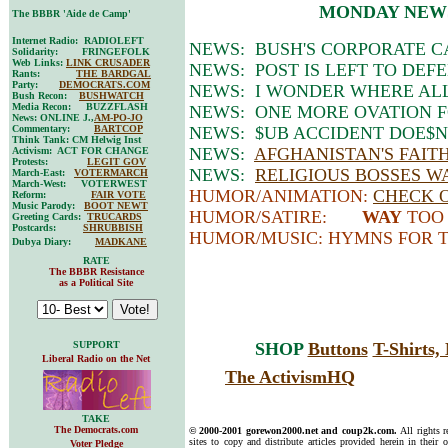
MONDAY NEW
The BBBR 'Aide de Camp'
Internet Radio: RADIOLEFT
NEWS: BUSH'S CORPORATE C
Solidarity: FRINGEFOLK
Web Links:
LINK CRUSADER
NEWS: POST IS LEFT TO DEF
Rants:
THE BARDGAL
Party:
DEMOCRATS.COM
NEWS: I WONDER WHERE ALL
Bush Recon:
BUSHWATCH
Media Recon: BUZZFLASH
NEWS: ONE MORE OVATION 
News: ONLINE J.,
AM-PO-JO
Commentary:
BARTCOP
NEWS: $UB ACCIDENT DOE$N
Think Tank: CM Helwig Inst
NEWS:
AFGHANISTAN'S FAIT
Activism: ACT FOR CHANGE
Protests:
LEGIT GOV
NEWS:
RELIGIOUS BOSSES W
March-East:
VOTERMARCH
March-West: VOTERWEST
HUMOR/ANIMATION:
CHECK O
Reform:
FAIR VOTE
Music Parody:
BOOT NEWT
HUMOR/SATIRE:
WAY
TOO 
Greeting Cards:
TRUCARDS
Postcards:
SHRUBBISH
HUMOR/MUSIC: HYMNS FOR 
Dubya Diary:
MADKANE
RATE
The BBBR Resistance
as a Political Site
SUPPORT
SHOP
Buttons
T-Shirts
Liberal Radio on the Net
The ActivismHQ
TAKE
The Democrats.com
© 2000-2001 gorewon2000.net and coup2k.com.
All rights 
sites to copy and distribute articles provided herein in their o
Voter Pledge