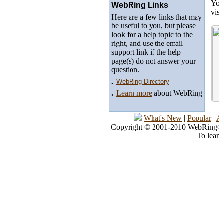
Yo
WebRing Links
vi
Here are a few links that may
be useful to you, but please
look for a help topic to the
right, and use the email
support link if the help
page(s) do not answer your
question.
.
WebRing Directory
.
Learn more
about WebRing
What's New
|
Popular
|
Copyright © 2001-2010 WebRing®, 
To lea