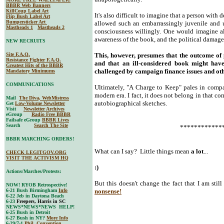
BBBR Web Banners
KillCoup Label Art
It's also difficult to imagine that a person with
Flip Bush Label Art
Bumpersticker Art
allowed such an embarrassingly juvenile and u
Mastheads 1
Mastheads 2
consciousness willingly. One would imagine a
awareness of the book, and the political damage 
NEW RECRUITS
Site F.A.Q.
This, however, presumes that the outcome of po
Resistance Fighter F.A.Q.
and that an ill-considered book might hav
Greatest Hits of the BBBR
challenged by campaign finance issues and oth
Mandatory Minimums
COMMUNICATIONS
Ultimately, "A Charge to Keep" pales in compar
modern era. I fact, it does not belong in that c
Mail
The Diva, WebMistress
autobiographical sketches.
Get
Low-Volume Newsletter
Visit
Newsletter Archives
eGroup
Radio Free BBBR
Failsafe eGroup
BBBR Lives
Search
Search The Site
************
BBBR MARCHING ORDERS!
What can I say? Little things mean
a lot
...
CHECK LEGITGOV.ORG
VISIT THE ACTIVISM HQ
:)
Actions/Marches/Protests:
But this doesn't change the fact that I am stil
NOW! RYOB Retrospective!
6-21 Bush Birmingham
Info
nonsense!
6-22 Jeb in Daytona Beach
6-23
Freepers, Harris in SC
NEWS*NEWS*NEWS HELP!
6-25 Bush in Detroit
6-27 Bush in NY?
More Info
6-29/7-1
Phil. Convention