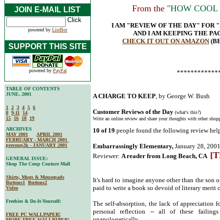
From the
"HOW COOL I
JOIN E-MAIL LIST
I AM "REVIEW OF THE DAY" FOR 
powered by
ListBot
AND I AM KEEPING THE P
CHECK IT OUT ON AMAZON
(B
SUPPORT THIS SITE
powered by
PayPal
************
TABLE OF CONTENTS
JUNE, 2001
A CHARGE TO KEEP
, by George W. Bush
1
2
3
4
5
6
Customer Reviews of the Day
(what's this?)
8
9-11
14
15
16
18
19
Write an online review and share your thoughts with other shopp
ARCHIVES
10 of 19
people found the following review help
MAY 2001
APRIL 2001
FEBRUARY - MARCH 2001
precoup2k - JANUARY 2001
Embarrassingly Elementary,
January 28, 200
[T
Reviewer:
A reader from Long Beach, CA
GENERAL ISSUE:
Shop The Coup Couture Mall
Shirts, Mugs & Mousepads
It's hard to imagine anyone other than the son o
Buttons1
Buttons2
paid to write a book so devoid of literary merit 
Video
Freebies & Do-It-Yourself:
The self-absorption, the lack of appreciation 
personal reflection -- all of these faili
FREE PC WALLPAPER!
unapologetically.
MORE FREE WALLPAPER!