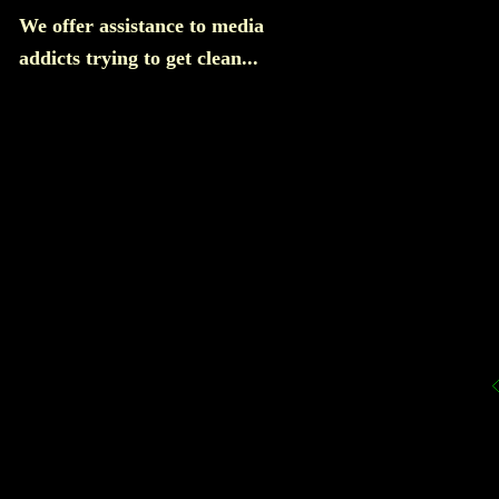
We offer assistance to media
addicts trying to get clean...