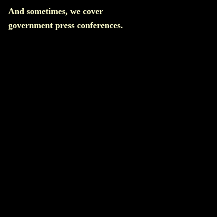
And sometimes, we cover
government press conferences.