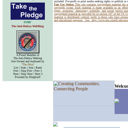
included. For-profit or print media seeking rights to publish or 
Fair Use Notice:
This site contains copyrighted material the 
copyright owner. Such material is made available in an effor
rights, economic, democracy, scientific, and social justice issu
copyrighted material as provided for in section 107 of the US 
material is distributed without profit to those who have express
and educational purposes. See:
http://www.law.cornell.edu/us
SURF
The Anti-Dubya WebRing
A Proud Member of
The Anti-Dubya Webring
Site Owned and Authored by
"The Diva"
List | Stats | Join | Rand
Prev | Skip Prev | Prev 5
Next | Skip Next | Next 5
Powered by RingSurf!
Welcom