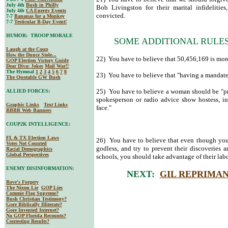
July 4th
Bush in Philly
Bob Livingston for their marital infidelitie
July 4th
CA Energy Events
convicted.
7-7
Bananas for a Monkey
7-7
Testicular B-Day Event!
HUMOR: TROOP MORALE
SOME ADDITIONAL RULES
Laugh at the Coup
How the Dunce Stole...
22) You have to believe that 50,456,169 is mor
GOP Election Victory Guide
Dear Diva
: Jokes
Mail War!!
The Hymnal
1
2
3
4
5
6
7
8
23) You have to believe that "having a mandate"
The Quotable GW Bush
25) You have to believe a woman should be "pret
ALLIED FORCES:
spokesperson or radio advice show hostess, i
Graphic Links
Text Links
face."
BBBR Web Banners
COUP2K INTELLIGENCE:
FL & TX Election Laws
26) You have to believe that even though you at
Votes Not Counted
godless, and try to prevent their discoveries 
Racial Demographics
Global Perspectives
schools, you should take advantage of their labo
ENEMY DISINFORMATION:
NEXT:
GIL REPRIMA
Rove's Forgery
The Nixon Lie
GOP Lies
Commie Flag Supreme?
Bush Christian Testimony?
Gore Biblically Illiterate?
Gore Invented Internet?
No GOP Florida Recounts?
Contesting Results?