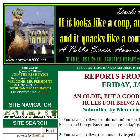
coup2k.com
BUSH BROTHERS BANANA REPUBLIC RESI
gorewon2000.net
REPORTS FRO
JOIN THE RESISTANCE
New Recruits Click->
HERE
WELCOME, MR. PRESIDENT
FRIDAY, J
Al Gore Click ->
HERE
BUSH FAN ESCAPE HATCH
Conservatives Click->
HERE
AN OLDIE, BUT A GOOD
RULES FOR BEING 
SITE NAVIGATOR
Submitted by Mercurio
1) You have to believe that the nation's current
SITE SEARCH
Reagan and George Bush, but that yesterday's gas 
2) You have to believe that those privileged fro
powered by
FreeFind