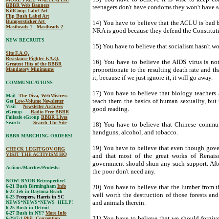
BBBR Web Banners
teenagers don't have condoms they won't have s
KillCoup Label Art
Flip Bush Label Art
Bumpersticker Art
14) You have to believe that the ACLU is bad b
Mastheads 1
Mastheads 2
NRA is good because they defend the Constitut
NEW RECRUITS
15) You have to believe that socialism hasn't w
Site F.A.Q.
Resistance Fighter F.A.Q.
16) You have to believe the AIDS virus is no
Greatest Hits of the BBBR
proportionate to the resulting death rate and t
Mandatory Minimums
it, because if we just ignore it, it will go away.
COMMUNICATIONS
17) You have to believe that biology teachers a
Mail
The Diva, WebMistress
teach them the basics of human sexuality, but t
Get
Low-Volume Newsletter
Visit
Newsletter Archives
good reading.
eGroup
Radio Free BBBR
Failsafe eGroup
BBBR Lives
Search
Search The Site
18) You have to believe that Chinese commun
handguns, alcohol, and tobacco.
BBBR MARCHING ORDERS!
19) You have to believe that even though gove
CHECK LEGITGOV.ORG
VISIT THE ACTIVISM HQ
and that most of the great works of Renais
government should shun any such support. After
Actions/Marches/Protests:
the poor don't need any.
NOW! RYOB Retrospective!
6-21 Bush Birmingham
Info
20) You have to believe that the lumber from th
6-22 Jeb in Daytona Beach
well worth the destruction of those forests and
6-23
Freepers, Harris in SC
and animals therein.
NEWS*NEWS*NEWS HELP!
6-25 Bush in Detroit
6-27 Bush in NY?
More Info
21) You have to believe that we should forgiv
6-29/7-1
Phil. Convention