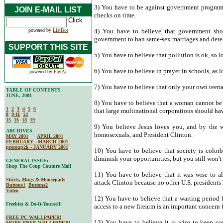
3) You have to be against government programs
JOIN E-MAIL LIST
checks on time.
powered by
ListBot
4) You have to believe that government shou
government to ban same-sex marriages and deter
SUPPORT THIS SITE
5) You have to believe that pollution is ok, so lo
6) You have to believe in prayer in schools, as 
powered by
PayPal
7) You have to believe that only your own teenage
TABLE OF CONTENTS
JUNE, 2001
8) You have to believe that a woman cannot be 
1
2
3
4
5
6
that large multinational corporations should hav
8
9-11
14
15
16
18
19
9) You believe Jesus loves you, and by the w
ARCHIVES
homosexuals, and President Clinton.
MAY 2001
APRIL 2001
FEBRUARY - MARCH 2001
precoup2k - JANUARY 2001
10) You have to believe that society is color
diminish your opportunities, but you still won't
GENERAL ISSUE:
Shop The Coup Couture Mall
11) You have to believe that it was wise to a
Shirts, Mugs & Mousepads
attack Clinton because no other U.S. presidents 
Buttons1
Buttons2
Video
12) You have to believe that a waiting period
Freebies & Do-It-Yourself:
access to a new firearm is an important concern 
FREE PC WALLPAPER!
13) You have to believe it is wise to keep c
MORE FREE WALLPAPER!