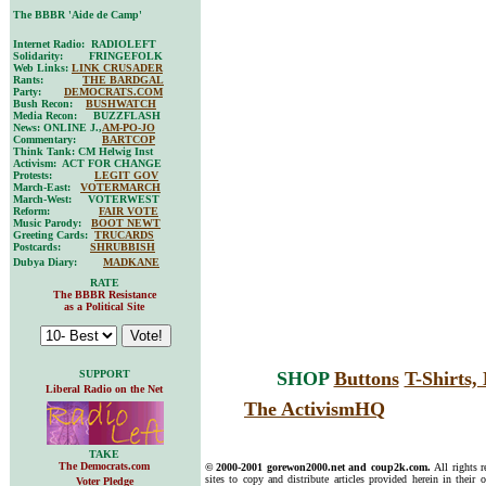
The BBBR 'Aide de Camp'
Internet Radio: RADIOLEFT
Solidarity: FRINGEFOLK
Web Links:
LINK CRUSADER
Rants:
THE BARDGAL
Party:
DEMOCRATS.COM
Bush Recon:
BUSHWATCH
Media Recon: BUZZFLASH
News: ONLINE J.,
AM-PO-JO
Commentary:
BARTCOP
Think Tank: CM Helwig Inst
Activism: ACT FOR CHANGE
Protests:
LEGIT GOV
March-East:
VOTERMARCH
March-West: VOTERWEST
Reform:
FAIR VOTE
Music Parody:
BOOT NEWT
Greeting Cards:
TRUCARDS
Postcards:
SHRUBBISH
Dubya Diary:
MADKANE
RATE
The BBBR Resistance
as a Political Site
SUPPORT
SHOP
Buttons
T-Shirts
Liberal Radio on the Net
The ActivismHQ
TAKE
The Democrats.com
© 2000-2001 gorewon2000.net and coup2k.com.
All rights 
sites to copy and distribute articles provided herein in their o
Voter Pledge