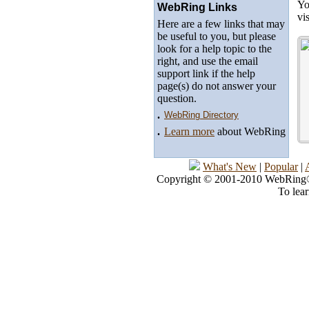
Yo
WebRing Links
vi
Here are a few links that may
be useful to you, but please
look for a help topic to the
right, and use the email
support link if the help
page(s) do not answer your
question.
.
WebRing Directory
.
Learn more
about WebRing
What's New
|
Popular
|
Copyright © 2001-2010 WebRing®, 
To lea