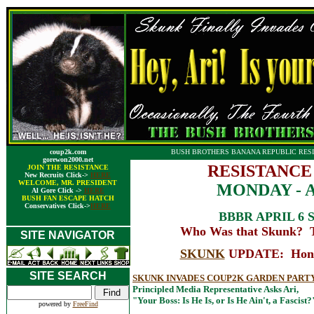
coup2k.com
BUSH BROTHERS BANANA REPUBLIC RESI
gorewon2000.net
RESISTANCE
JOIN THE RESISTANCE
New Recruits Click->
HERE
WELCOME, MR. PRESIDENT
MONDAY - AP
Al Gore Click ->
HERE
BUSH FAN ESCAPE HATCH
Conservatives Click->
HERE
BBBR APRIL 6 
Who Was that Skunk? T
SITE NAVIGATOR
SKUNK
UPDATE: Honest
SITE SEARCH
SKUNK INVADES COUP2K GARDEN PART
Principled Media Representative Asks Ari,
"Your Boss: Is He Is, or Is He Ain't, a Fascist?
powered by
FreeFind