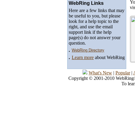
Yo
WebRing Links
vi
Here are a few links that may
be useful to you, but please
look for a help topic to the
right, and use the email
support link if the help
page(s) do not answer your
question.
.
WebRing Directory
.
Learn more
about WebRing
What's New
|
Popular
|
Copyright © 2001-2010 WebRing®, 
To lea