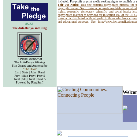
included. For-profit or print media seeking rights to publish or 
Fair Use Notice:
This site contains copyrighted material the 
copyright owner. Such material is made available in an effor
rights, economic, democracy, scientific, and social justice issu
copyrighted material as provided for in section 107 of the US 
material is distributed without profit to those who have express
and educational purposes. See:
http://www.law.cornell.edu/us
SURF
The Anti-Dubya WebRing
A Proud Member of
The Anti-Dubya Webring
Site Owned and Authored by
"The Diva"
List | Stats | Join | Rand
Prev | Skip Prev | Prev 5
Next | Skip Next | Next 5
Powered by RingSurf!
Welcom