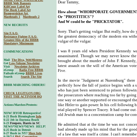
Dear Tammy,
BBBR Web Banners
KillCoup Label Art
Flip Bush Label Art
How about "WHORPORATE GOVERNMEN
Bumpersticker Art
Or "PROSTITICS"?
Mastheads 1
Mastheads 2
And W could be the "PRICKTATOR".
NEW RECRUITS
Sorry. That's getting vulgar. But really, how do
Site F.A.Q.
the greatest democracy of the modern era witho
Resistance Fighter F.A.Q.
Greatest Hits of the BBBR
vulgar of the vulgar.
Mandatory Minimums
I was 8 years old when President Kennedy wa
COMMUNICATIONS
assassinated. Though we may never know the f
Mail
The Diva, WebMistress
brought about the murder of John F. Kennedy, 
Get
Low-Volume Newsletter
latest assault on the will of the American vote
Visit
Newsletter Archives
eGroup
Radio Free BBBR
Five.
Failsafe eGroup
BBBR Lives
Search
Search The Site
In the movie "Judgment at Nuremburg" there is
perfectly how the fall of justice begins with a
BBBR MARCHING ORDERS!
who has just been sentenced to prison followin
CHECK LEGITGOV.ORG
the prosecutors where reaching too far by going 
VISIT THE ACTIVISM HQ
one way or another supported or encouraged the
like Hitler to gain power. In his cell following 
Actions/Marches/Protests:
trial played by Spencer Tracey. It had come out a
NOW! RYOB Retrospective!
old Jewish man to a concentration camp for cons
6-21 Bush Birmingham
Info
6-22 Jeb in Daytona Beach
6-23
Freepers, Harris in SC
He admitted that at the time he was not concer
NEWS*NEWS*NEWS HELP!
had already made up his mind that for the good
6-25 Bush in Detroit
6-27 Bush in NY?
More Info
of a law that was itself a crime. I can't rememb
6-29/7-1
Phil. Convention