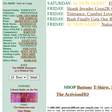
SATURDAY:
ACTION ALERT!
F
The BBBR 'Aide de Camp'
FRIDAY:
Skunk Invades Coup2K 
Internet Radio: RADIOLEFT
FRIDAY:
Tolerance: Comfort Leve
Solidarity: FRINGEFOLK
Web Links:
LINK CRUSADER
FRIDAY:
Bush Finally Gets One R
Rants:
THE BARDGAL
Party:
DEMOCRATS.COM
FRIDAY:
ACTION ALERT!
Natio
Bush Recon:
BUSHWATCH
Media Recon: BUZZFLASH
News: ONLINE J.,
AM-PO-JO
Commentary:
BARTCOP
Think Tank: CM Helwig Inst
Activism: ACT FOR CHANGE
Protests:
LEGIT GOV
March-East:
VOTERMARCH
March-West: VOTERWEST
Reform:
FAIR VOTE
Music Parody:
BOOT NEWT
Greeting Cards:
TRUCARDS
Postcards:
SHRUBBISH
Dubya Diary:
MADKANE
RATE
The BBBR Resistance
as a Political Site
SUPPORT
SHOP
Buttons
T-Shirts
Liberal Radio on the Net
The ActivismHQ
TAKE
The Democrats.com
© 2000-2001 gorewon2000.net and coup2k.com.
All rights 
sites to copy and distribute articles provided herein in their o
Voter Pledge