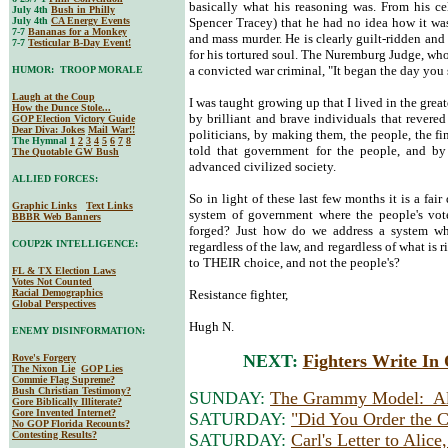
basically what his reasoning was. From his cel
July 4th
Bush in Philly
July 4th
CA Energy Events
Spencer Tracey) that he had no idea how it wa
7-7
Bananas for a Monkey
and mass murder. He is clearly guilt-ridden and
7-7
Testicular B-Day Event!
for his tortured soul. The Nuremburg Judge, wh
a convicted war criminal, "It began the day you
HUMOR: TROOP MORALE
Laugh at the Coup
I was taught growing up that I lived in the grea
How the Dunce Stole...
by brilliant and brave individuals that revered 
GOP Election Victory Guide
Dear Diva
: Jokes
Mail War!!
politicians, by making them, the people, the fin
The Hymnal
1
2
3
4
5
6
7
8
told that government for the people, and by 
The Quotable GW Bush
advanced civilized society.
ALLIED FORCES:
So in light of these last few months it is a fai
Graphic Links
Text Links
system of government where the people's vote
BBBR Web Banners
forged? Just how do we address a system wher
COUP2K INTELLIGENCE:
regardless of the law, and regardless of what is 
to THEIR choice, and not the people's?
FL & TX Election Laws
Votes Not Counted
Racial Demographics
Resistance fighter,
Global Perspectives
Hugh N.
ENEMY DISINFORMATION:
NEXT:
Fighters Write I
Rove's Forgery
The Nixon Lie
GOP Lies
Commie Flag Supreme?
Bush Christian Testimony?
SUNDAY:
The Grammy Model: Al
Gore Biblically Illiterate?
Gore Invented Internet?
SATURDAY:
"Did You Order the 
No GOP Florida Recounts?
Contesting Results?
SATURDAY:
Carl's Letter to Alic