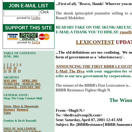
...First of all, "Bravo, Skunk! Whoever you mi
JOIN E-MAIL LIST
The skunk (principled journalist willing to 
Russell Mokhiber.
powered by
ListBot
READ HIS TAKE ON THE SKUNK/ARI EX
SUPPORT THIS SITE
E-MAIL A THANK YOU TO HIM, AT:
russell
LEXICONTEST
UPDATE
powered by
PayPal
...The old definitions are too confining. We n
TABLE OF CONTENTS
JUNE, 2001
form of government as a 'whoristocracy'.
1
2
3
4
5
6
ANNOUNCING THE FIRST BBBR LEXICO
8
9-11
14
E-Mail The Diva
with your suggestion for w
15
16
18
19
refer to our new government by corporations.
ARCHIVES
MAY 2001
APRIL 2001
FEBRUARY - MARCH 2001
The winner of the BBBR's First Lexicontest is...
precoup2k - JANUARY 2001
BBBR Resistance Fighter Hugh N.
GENERAL ISSUE:
Shop The Coup Couture Mall
The Winn
Shirts, Mugs & Mousepads
Buttons1
Buttons2
From: <Hugh N.>
Video
To: <
thediva@coup2k.com
>
Sent: Saturday, April 07, 2001 12:45 AM
Freebies & Do-It-Yourself:
Subject: Re: [BBBResistance] BBBR Announces
FREE PC WALLPAPER!
MORE FREE WALLPAPER!